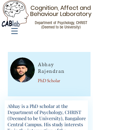
Cognition, Affect and
Behaviour Laboratory
Department of Psychology, CHRIST
(Deemed to be University)
People
Abhay
Rajendran
PhD Scholar
Abhay is a PhD scholar at the
Department of Psychology, CHRIST
(Deemed to be University), Bangalore
Central Campus. His study interests