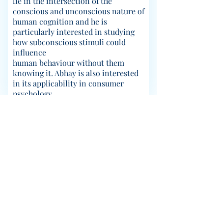
lie in the intersection of the
conscious and unconscious nature of
human cognition and he is
particularly interested in studying
how subconscious stimuli could
influence
human behaviour without them
knowing it. Abhay is also interested
in its applicability in consumer
psychology.
© 2023 CABLab; Created using
Wix.com