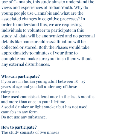
use of Cannabis, this study aims to understand the
views and experiences of Indian Youth. Why do
young people use Cannabis and what are the
associated changes in cognitive processes? In
order to understand this, we are requesting
individuals to volunteer to participate in this
study. All data will be anonymized and no personal
details like name or address/affiliation will be
collected or stored. Both the Phases would take
approximately 30 minutes of your time to
complete and make sure you finish them without
any external disturbances.
Who can participate?
If you are an Indian young adult between 18 - 25
years of age and you fall under any of these
categories.
Have used cannabis at least once in the last 6 months
and more than once in your lifetime.
A social drinker or light smoker but has not used
cannabis in any form.
Do not use any substance.
How to participate?
The study consists of two phases