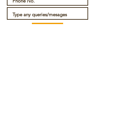
Submit
For any further details or queries, please
contact us at
View details
Also, check out a recent CABLab Blog article
on the issues surrounding legal status of
cannabis use in India