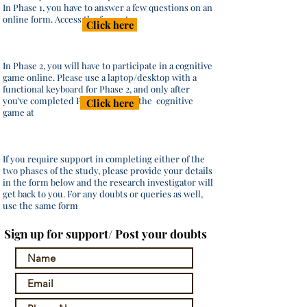
In Phase 1, you have to answer a few questions on an
online form. Access the form at
Click here
In Phase 2, you will have to participate in a cognitive
game online. Please use a laptop/desktop with a
functional keyboard for Phase 2, and only after
you've completed Phase 1. Access the cognitive
Click here
game at
If you require support in completing either of the
two phases of the study, please provide your details
in the form below and the research investigator will
get back to you. For any doubts or queries as well,
use the same form
Sign up for support/ Post your doubts