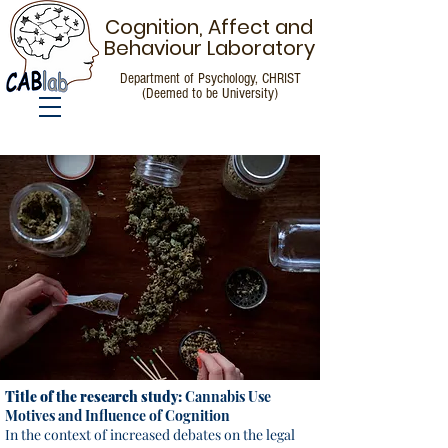
Cognition, Affect and
Behaviour Laboratory
Department of Psychology, CHRIST
(Deemed to be University)
Call for Participants
Title of the research study:
Cannabis Use
Motives and Influence of Cognition
In the context of increased debates on the legal