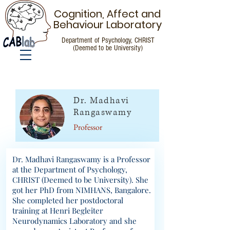
Cognition, Affect and
Behaviour Laboratory
Department of Psychology, CHRIST
(Deemed to be University)
People
Dr. Madhavi
Rangaswamy
Professor
Dr. Madhavi Rangaswamy is a Professor
at the Department of Psychology,
CHRIST (Deemed to be University). She
got her PhD from NIMHANS, Bangalore.
She completed her postdoctoral
training at Henri Begleiter
Neurodynamics Laboratory and she