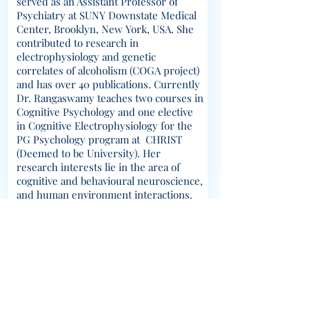
served as an Assistant Professor of
Psychiatry at SUNY Downstate Medical
Center, Brooklyn, New York, USA. She
contributed to research in
electrophysiology and genetic
correlates of alcoholism (COGA project)
and has over 40 publications. Currently
Dr. Rangaswamy teaches two courses in
Cognitive Psychology and one elective
in Cognitive Electrophysiology for the
PG Psychology program at CHRIST
(Deemed to be University). Her
research interests lie in the area of
cognitive and behavioural neuroscience,
and human environment interactions.
© 2023 CABLab; Created using
Wix.com