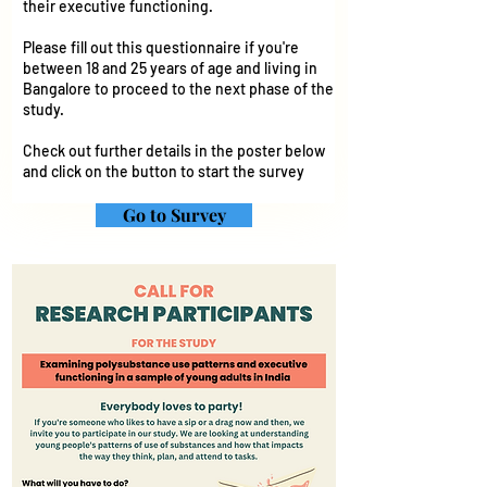
their executive functioning.
Please fill out this questionnaire if you're
between 18 and 25 years of age and living in
Bangalore to proceed to the next phase of the
study.
Check out further details in the poster below
and click on the button to start the survey
Go to Survey