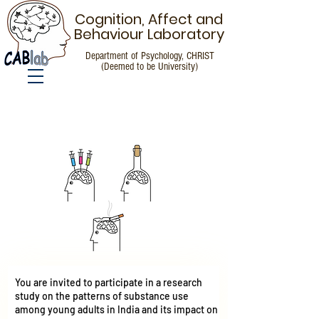
Cognition, Affect and
Behaviour Laboratory
Department of Psychology, CHRIST
(Deemed to be University)
Call for Participants
You are invited to participate in a research
study on the patterns of substance use
among young adults in India and its impact on