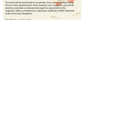
© 2023 CABLab; Created using
Wix.com