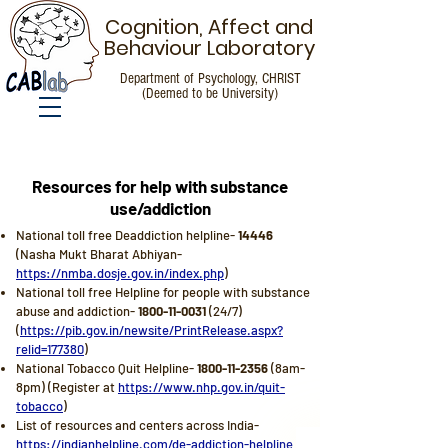
Cognition, Affect and
Behaviour Laboratory
Department of Psychology, CHRIST
(Deemed to be University)
Resources for Help
Resources for help with substance
use/addiction
National toll free Deaddiction helpline-
14446
(Nasha Mukt Bharat Abhiyan-
https://nmba.dosje.gov.in/index.php
)
National toll free Helpline for people with substance
abuse and addiction-
1800-11-0031
(24/7)
(
https://pib.gov.in/newsite/PrintRelease.aspx?
relid=177380
)
National Tobacco Quit Helpline-
1800-11-2356
(8am-
8pm) (Register at
https://www.nhp.gov.in/quit-
tobacco
)
List of resources and centers across India-
https://indianhelpline.com/de-addiction-helpline