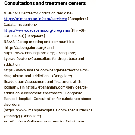
Consultations and treatment centers
NIMHANS Centre for Addiction Medicine-
https://nimhans.ac.in/cam/services/
(Bangalore)
Cadabams centers-
https://www.cadabams.org/programs
(Ph-
+91-
96111 94949)
(Bangalore)
NA/AA-12 step meeting and communities
(
http://aabengaluru.org/
and
https://www.nabangalore.org/
) (Bangalore)
Lybrae Doctors/Counsellors for drug abuse and
addiction
https://www.lybrate.com/bangalore/doctors-for-
drug-abuse-and-addiction
(Bangalore)
Deaddiction Assessment and Treatment at Dr.
Roshan Jain
https://roshanjain.com/services/de-
addiction-assessment-treatment/
(Bangalore)
Manipal Hospital- Consultation for substance abuse
disorders
(
https://www.manipalhospitals.com/specialities/ps
ychology
) (Bangalore)
Art of Living- Wellness programs for Substance
users (
https://www.artofliving.org/in-en/wellness-
programs/substance-user-wellness-program
) (Ph-