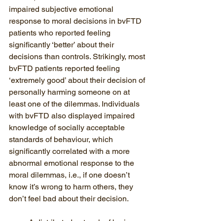
impaired subjective emotional 
response to moral decisions in bvFTD 
patients who reported feeling 
significantly ‘better’ about their 
decisions than controls. Strikingly, most 
bvFTD patients reported feeling 
‘extremely good’ about their decision of 
personally harming someone on at 
least one of the dilemmas. Individuals 
with bvFTD also displayed impaired 
knowledge of socially acceptable 
standards of behaviour, which 
significantly correlated with a more 
abnormal emotional response to the 
moral dilemmas, i.e., if one doesn’t 
know it’s wrong to harm others, they 
don’t feel bad about their decision.