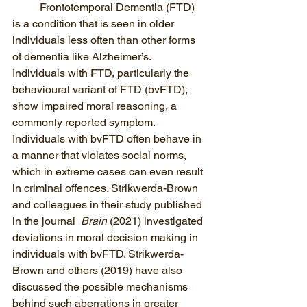
Frontotemporal Dementia (FTD)  
is a condition that is seen in older 
individuals less often than other forms 
of dementia like Alzheimer’s. 
Individuals with FTD, particularly the 
behavioural variant of FTD (bvFTD),  
show impaired moral reasoning, a 
commonly reported symptom. 
Individuals with bvFTD often behave in 
a manner that violates social norms, 
which in extreme cases can even result 
in criminal offences. Strikwerda-Brown 
and colleagues in their study published 
in the journal  
Brain
 (2021) investigated 
deviations in moral decision making in 
individuals with bvFTD. Strikwerda-
Brown and others (2019) have also 
discussed the possible mechanisms 
behind such aberrations in greater 