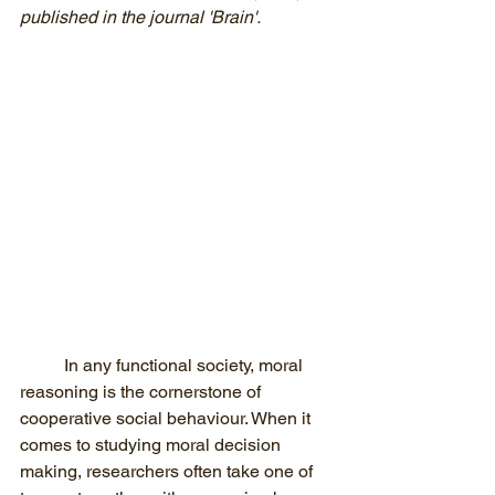
published in the journal 'Brain'. 
In any functional society, moral 
reasoning is the cornerstone of 
cooperative social behaviour. When it 
comes to studying moral decision 
making, researchers often take one of 