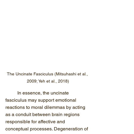
The Uncinate Fasciculus (Mitsuhashi et al., 
2009; Yeh et al., 2018)
In essence, the uncinate 
fasciculus may support emotional 
reactions to moral dilemmas by acting 
as a conduit between brain regions 
responsible for affective and 
conceptual processes. Degeneration of 