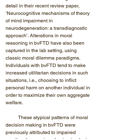
detail in their recent review paper, 
‘Neurocognitive mechanisms of theory 
of mind impairment in 
neurodegeneration: a transdiagnostic 
approach’. Alterations in moral 
reasoning in bvFTD have also been 
captured in the lab setting, using 
classic moral dilemma paradigms. 
Individuals with bvFTD tend to make 
increased utilitarian decisions in such 
situations, i.e., choosing to inflict 
personal harm on another individual in 
order to maximize their own aggregate 
welfare. 
These atypical patterns of moral 
decision making in bvFTD were 
previously attributed to impaired 