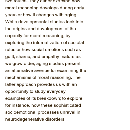
two routes– 
they either examine how 
moral reasoning develops during early 
years or how it changes with aging
. 
While developmental studies look into 
the origins and development of the 
capacity for moral reasoning, by 
exploring the internalization of societal 
rules or how social emotions such as 
guilt, shame, and empathy mature as 
we grow older, aging studies present 
an alternative avenue for examining the 
mechanisms of moral reasoning. The 
latter approach provides us with an 
opportunity to study everyday 
examples of its breakdown; to explore, 
for instance, how these sophisticated 
socioemotional processes unravel in 
neurodegenerative disorders. 