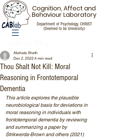
Cognition, Affect and
Behaviour Laboratory
Department of Psychology, CHRIST
(Deemed to be University)
CABLab Blog
Akshata Sheth
Dec 2, 2022
4 min read
Thou Shalt Not Kill: Moral
Reasoning in Frontotemporal
Dementia
This article explores the plausible 
neurobiological basis for deviations in 
moral reasoning in individuals with 
frontotemporal dementia by reviewing 
and summarizing a paper by 
Strikwerda-Brown and others (2021) 