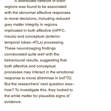
A distributed network of brain 
regions was found to be associated 
with the abnormal affective responses 
to moral decisions, including reduced 
grey matter integrity in regions 
implicated in both affective (mPFC, 
insula) and conceptual (anterior 
temporal lobes–ATLs) processing. 
These neuroimaging findings 
corroborated quite well with the 
behavioural results, suggesting that 
both affective and conceptual 
processes may interact in the emotional 
response to moral dilemmas in bvFTD. 
But the researchers’ next question was–
how? To investigate this, they looked to 
the white matter for plausible signs of 
evidence.