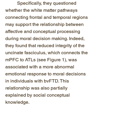
Specifically, they questioned 
whether the white matter pathways 
connecting frontal and temporal regions 
may support the relationship between 
affective and conceptual processing 
during moral decision making. Indeed, 
they found that reduced integrity of the 
uncinate fasciculus, which connects the 
mPFC to ATLs (see Figure 1), was 
associated with a more abnormal 
emotional response to moral decisions 
in individuals with bvFTD. This 
relationship was also partially 
explained by social conceptual 
knowledge.