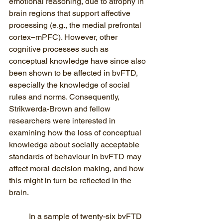
emotional reasoning, due to atrophy in 
brain regions that support affective 
processing (e.g., the medial prefrontal 
cortex–mPFC). However, other 
cognitive processes such as 
conceptual knowledge have since also 
been shown to be affected in bvFTD, 
especially the knowledge of social 
rules and norms. Consequently, 
Strikwerda-Brown and fellow 
researchers were interested in 
examining how the loss of conceptual 
knowledge about socially acceptable 
standards of behaviour in bvFTD may 
affect moral decision making, and how 
this might in turn be reflected in the 
brain. 
In a sample of twenty-six bvFTD 