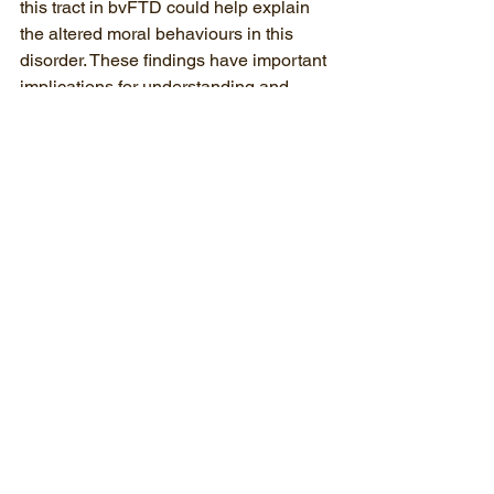
this tract in bvFTD could help explain 
the altered moral behaviours in this 
disorder. These findings have important 
implications for understanding and 
managing some of the challenging 
behaviours in bvFTD, and they might 
help pave the way for reducing the 
stigma attached to this disease as well 
as lay a foundation for targeted 
behavioural interventions in the near 
future.
(
Disclaimer
: Any views or opinions 
represented in this blog article are 
personal and belong solely to the 
author, and do not represent those of 
people, institutions or organizations 
that the author may be associated with 
in professional or personal capacity, 