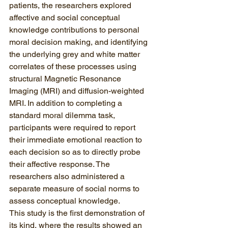
patients, the researchers explored 
affective and social conceptual 
knowledge contributions to personal 
moral decision making, and identifying 
the underlying grey and white matter 
correlates of these processes using 
structural Magnetic Resonance 
Imaging (MRI) and diffusion-weighted 
MRI. In addition to completing a 
standard moral dilemma task, 
participants were required to report 
their immediate emotional reaction to 
each decision so as to directly probe 
their affective response. The 
researchers also administered a 
separate measure of social norms to 
assess conceptual knowledge.
This study is the first demonstration of 
its kind, where the results showed an 