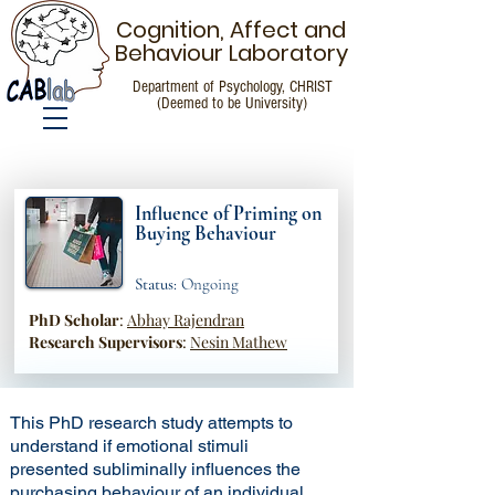
Cognition, Affect and
Behaviour Laboratory
Department of Psychology, CHRIST
(Deemed to be University)
Research
Influence of Priming on
Buying Behaviour
Status:
Ongoing
PhD Scholar
:
Abhay Rajendran
Research Supervisors
:
Nesin Mathew
This PhD research study attempts to
understand if emotional stimuli
presented subliminally influences the
purchasing behaviour of an individual.