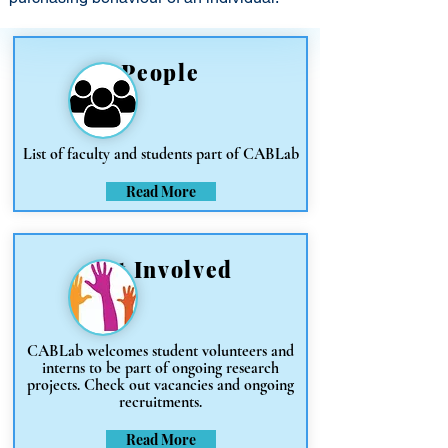
People
List of faculty and students part of CABLab
Read More
Get Involved
CABLab welcomes student volunteers and
interns to be part of ongoing research
projects. Check out vacancies and ongoing
recruitments.
Read More