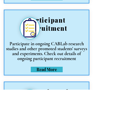
Participant
Recruitment
Participate in ongoing CABLab research
studies and other promoted students' surveys
and experiments. Check out details of
ongoing participant recruitment
Read More
Research Tools
& Software
Find resources for software, web tools and
platforms useful for research data
collection, data analysis, experimentation,